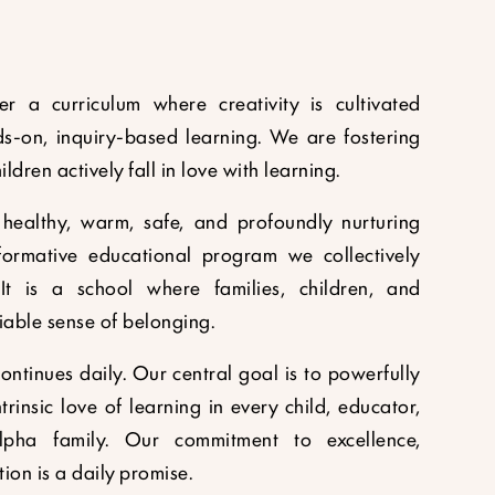
r a curriculum where creativity is cultivated
s-on, inquiry-based learning. We are fostering
dren actively fall in love with learning.
healthy, warm, safe, and profoundly nurturing
ormative educational program we collectively
It is a school where families, children, and
iable sense of belonging.
ntinues daily. Our central goal is to powerfully
trinsic love of learning in every child, educator,
pha family. Our commitment to excellence,
on is a daily promise.