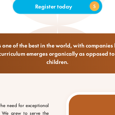
Register today
 one of the best in the world, with companies l
he curriculum emerges organically as opposed t
children.
the need for exceptional
. We grew to serve the