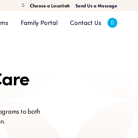
Choose a Location
Send Us a Message

ams
Family Portal
Contact Us
Care
rograms to both
n.