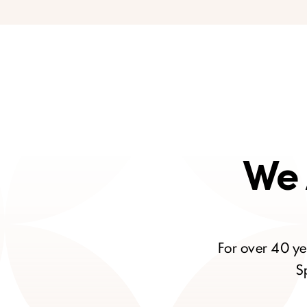
We 
For over 40 ye
S