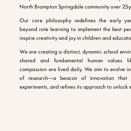
North Brampton Springdale community over 25y
Our core philosophy redefines the early ye
beyond rote learning to implement the best pe
inspire creativity and joy in children and educato
We are creating a distinct, dynamic school env
shared and fundamental human values lik
compassion are lived daily. We aim to evolve in
of research—a beacon of innovation that c
experiments, and refines its approach to unlock e