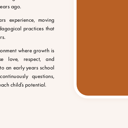
ears ago.
ars experience, moving
dagogical practices that
rs.
ironment where growth is
e love, respect, and
to an early years school
ontinuously questions,
ach child’s potential.