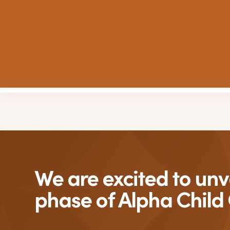
We are excited to unve
phase of Alpha Child