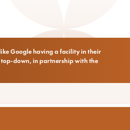
ike Google having a facility in their
o top-down, in partnership with the