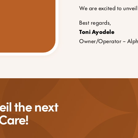
We are excited to unveil
Best regards,
Toni Ayodele
Owner/Operator – Alph
il the next
 Care!