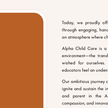
Today, we proudly offe
through engaging, hand
an atmosphere where chil
Alpha Child Care is a 
environment—the transf
wished for ourselves. 
educators feel an unden
Our ambitious journey co
ignite and sustain the in
and parent in the Al
compassion, and innovati