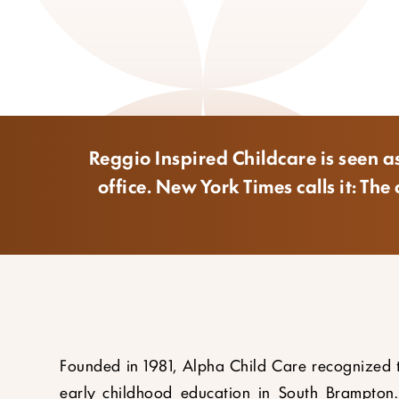
Reggio Inspired Childcare is seen as
office. New York Times calls it: T
Founded in 1981, Alpha Child Care recognized 
early childhood education in South Brampton