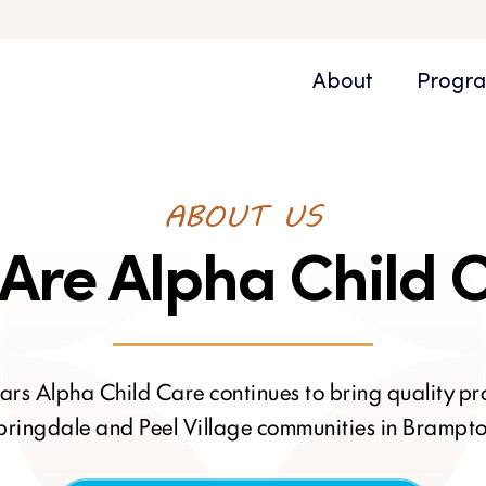
About
Progr
ABOUT US
Are Alpha Child 
ars Alpha Child Care continues to bring quality p
pringdale and Peel Village communities in Brampto