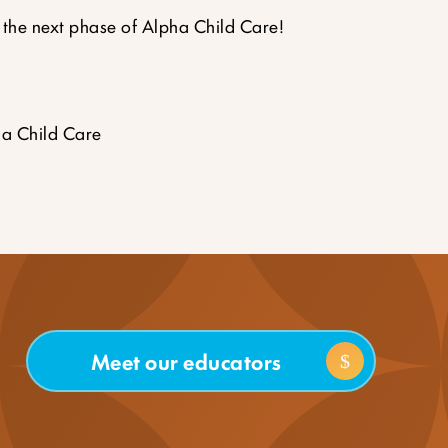
 the next phase of Alpha Child Care!
a Child Care
Meet our educators