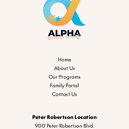
Home
About Us
Our Programs
Family Portal
Contact Us
Peter Robertson Location
900 Peter Robertson Blvd.