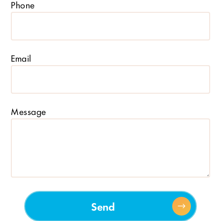
Phone
Email
Message
Send