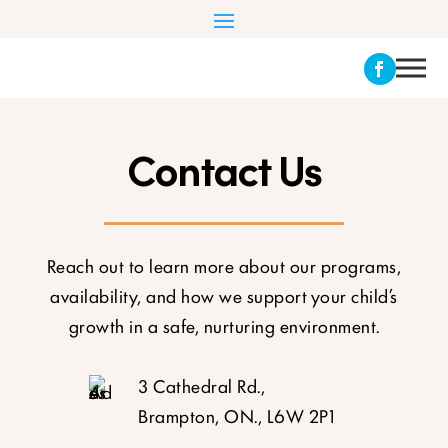
Contact Us
Reach out to learn more about our programs,
availability, and how we support your child’s
growth in a safe, nurturing environment.
3 Cathedral Rd.,
Brampton, ON., L6W 2P1