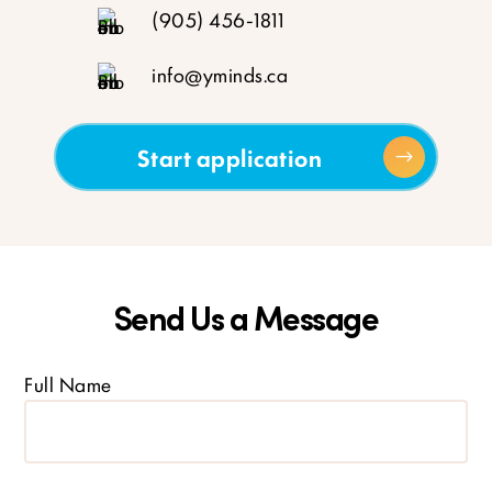
(905) 456-1811
info@yminds.ca
Start application
Send Us a Message
Full Name